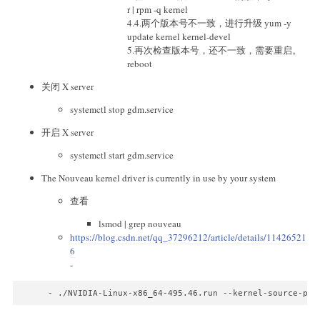
r | rpm -q kernel
4.4.两个版本号不一致，进行升级 yum -y
update kernel kernel-devel
5.再次检查版本号，还不一致，需要重启。
reboot
关闭 X server
systemctl stop gdm.service
开启 X server
systemctl start gdm.service
The Nouveau kernel driver is currently in use by your system
查看
lsmod | grep nouveau
https://blog.csdn.net/qq_37296212/article/details/11426521
6
-
- ./NVIDIA-Linux-x86_64-495.46.run --kernel-source-pat