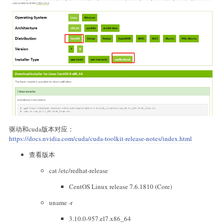
驱动和cuda版本对应：
https://docs.nvidia.com/cuda/cuda-toolkit-release-notes/index.html
查看版本
cat /etc/redhat-release
CentOS Linux release 7.6.1810 (Core)
uname -r
3.10.0-957.el7.x86_64