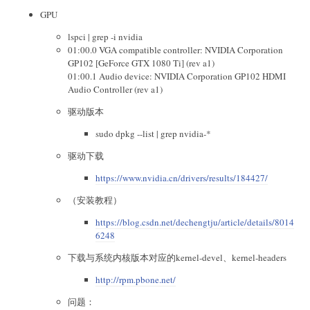
GPU
lspci | grep -i nvidia
01:00.0 VGA compatible controller: NVIDIA Corporation
GP102 [GeForce GTX 1080 Ti] (rev a1)
01:00.1 Audio device: NVIDIA Corporation GP102 HDMI
Audio Controller (rev a1)
驱动版本
sudo dpkg --list | grep nvidia-*
驱动下载
https://www.nvidia.cn/drivers/results/184427/
（安装教程）
https://blog.csdn.net/dechengtju/article/details/8014
6248
下载与系统内核版本对应的kernel-devel、kernel-headers
http://rpm.pbone.net/
问题：