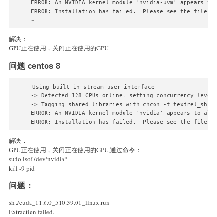
ERROR: An NVIDIA kernel module 'nvidia-uvm' appears to
ERROR: Installation has failed.  Please see the file '/
~
解决：
GPU正在使用，关闭正在使用的GPU
问题 centos 8
Using built-in stream user interface

-> Detected 128 CPUs online; setting concurrency level 
-> Tagging shared libraries with chcon -t textrel_shlib
ERROR: An NVIDIA kernel module 'nvidia' appears to alr
解决：
GPU正在使用，关闭正在使用的GPU,通过命令：
sudo lsof /dev/nvidia*
kill -9 pid
问题：
sh ./cuda_11.6.0_510.39.01_linux.run
Extraction failed.