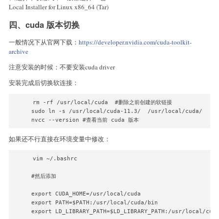
Local Installer for Linux x86_64 (Tar)
四、cuda 版本切换
一般情况下从官网下载：
https://developer.nvidia.com/cuda-toolkit-
archive
注意安装的时候：不要安装cuda driver
安装完成后切换软连接：
rm -rf /usr/local/cuda  #删除之前创建的软链接 

sudo ln -s /usr/local/cuda-11.3/  /usr/local/cuda/ 

nvcc --version #查看当前 cuda 版本
如果还不行直接在环境变量中修改：
vim ~/.bashrc

#然后添加

export CUDA_HOME=/usr/local/cuda

export PATH=$PATH:/usr/local/cuda/bin

export LD_LIBRARY_PATH=$LD_LIBRARY_PATH:/usr/local/cud