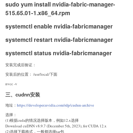
sudo yum install nvidia-fabric-manager-
515.65.01-1.x86_64.rpm
systemctl enable nvidia-fabricmanager
systemctl restart nvidia-fabricmanager
systemctl status nvidia-fabricmanager
安装完成后验证：
安装后的位置： /usr/local/下面
nvcc -v
三、cudnn安装
地址：
https://developer.nvidia.com/rdp/cudnn-archive
选择：
(1)根据cuda的情况选择版本，例如12.x选择
Download cuDNN v8.9.7 (December 5th, 2023), for CUDA 12.x
(2)选择下载格式，一般都选择tar包