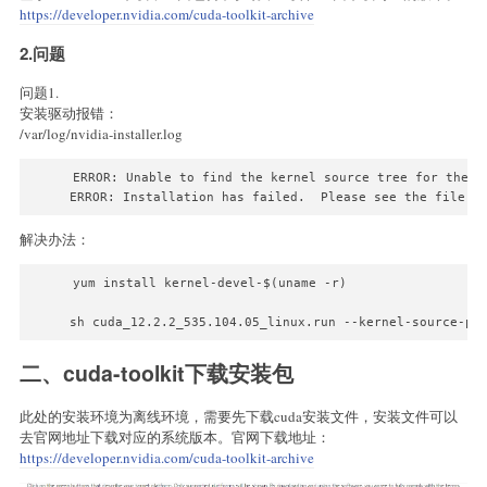
https://developer.nvidia.com/cuda-toolkit-archive
2.问题
问题1.
安装驱动报错：
/var/log/nvidia-installer.log
ERROR: Unable to find the kernel source tree for the c
解决办法：
yum install kernel-devel-$(uname -r)

sh cuda_12.2.2_535.104.05_linux.run --kernel-source-pa
二、cuda-toolkit下载安装包
此处的安装环境为离线环境，需要先下载cuda安装文件，安装文件可以
去官网地址下载对应的系统版本。官网下载地址：
https://developer.nvidia.com/cuda-toolkit-archive