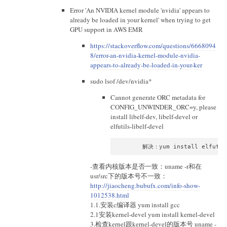
Error 'An NVIDIA kernel module 'nvidia' appears to
already be loaded in your kernel' when trying to get
GPU support in AWS EMR
https://stackoverflow.com/questions/6668094
8/error-an-nvidia-kernel-module-nvidia-
appears-to-already-be-loaded-in-your-ker
sudo lsof /dev/nvidia*
Cannot generate ORC metadata for
CONFIG_UNWINDER_ORC=y, please
install libelf-dev, libelf-devel or
elfutils-libelf-devel
-查看内核版本是否一致：uname -r和在
usr/src下的版本号不一致：
http://jiaocheng.bubufx.com/info-show-
1012538.html
1.1.安装c编译器 yum install gcc
2.1安装kernel-devel yum install kernel-devel
3.检查kernel跟kernel-devel的版本号 uname -