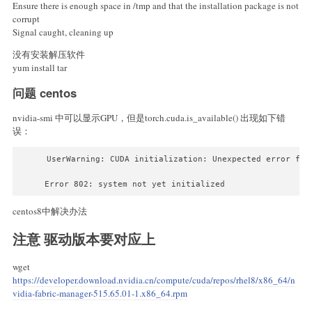
Ensure there is enough space in /tmp and that the installation package is not
corrupt
Signal caught, cleaning up
没有安装解压软件
yum install tar
问题 centos
nvidia-smi 中可以显示GPU，但是torch.cuda.is_available() 出现如下错
误：
UserWarning: CUDA initialization: Unexpected error fro
Error 802: system not yet initialized 
centos8中解决办法
注意 驱动版本要对应上
wget
https://developer.download.nvidia.cn/compute/cuda/repos/rhel8/x86_64/n
vidia-fabric-manager-515.65.01-1.x86_64.rpm