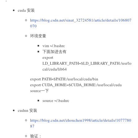
-
cuda 安装
https://blog.csdn.net/sinat_32724581/article/details/106807
070
环境变量
vim ~/.bashrc
下面加进去有
export
LD_LIBRARY_PATH=
$LD_LIBRARY_PATH:/usr/lo
cal/cuda/lib64
export PATH=
$PATH:/usr/local/cuda/bin
export CUDA_HOME=
$CUDA_HOME:/usr/local/cuda
source一下
source ~/.bashrc
cudnn 安装
https://blog.csdn.net/zhouchen1998/article/details/1077780
87
验证：