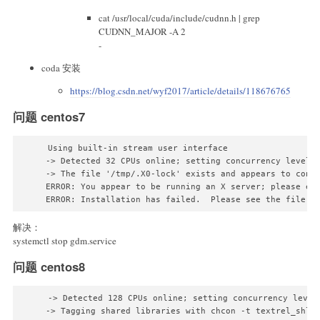
cat /usr/local/cuda/include/cudnn.h | grep
CUDNN_MAJOR -A 2
-
coda 安装
https://blog.csdn.net/wyf2017/article/details/118676765
问题 centos7
Using built-in stream user interface

-> Detected 32 CPUs online; setting concurrency level t
-> The file '/tmp/.X0-lock' exists and appears to conta
ERROR: You appear to be running an X server; please exi
解决：
systemctl stop gdm.service
问题 centos8
-> Detected 128 CPUs online; setting concurrency level 
-> Tagging shared libraries with chcon -t textrel_shlib