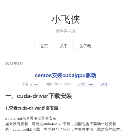
小飞侠
爱科学-刘磊
首页
关于
关于我
2023年8月
centos安装cuda|gpu驱动
作者:
admin
时间:
2023-08-23
分类:
linux
评论
一、cuda-driver下载安装
1.查看cuda-driver是否安装
nvidia-smi来查看驱动是否安装
如果没有安装，可通过cuda-toolkit下载，里面包含了驱动一起安装
基于cuda-toolkit下载，里面包含了驱动，主要在里面下载对应的版本。